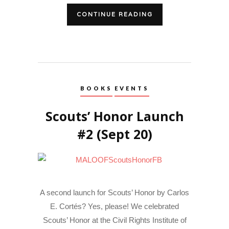
CONTINUE READING
BOOKS
EVENTS
Scouts’ Honor Launch
#2 (Sept 20)
A second launch for Scouts’ Honor by Carlos
E. Cortés? Yes, please! We celebrated
Scouts’ Honor at the Civil Rights Institute of