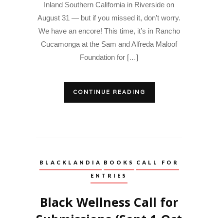
Inland Southern California in Riverside on
August 31 — but if you missed it, don’t worry.
We have an encore! This time, it’s in Rancho
Cucamonga at the Sam and Alfreda Maloof
Foundation for […]
CONTINUE READING
BLACKLANDIA
BOOKS
CALL FOR
ENTRIES
Black Wellness Call for