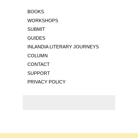
BOOKS
WORKSHOPS
SUBMIT
GUIDES
INLANDIA LITERARY JOURNEYS
COLUMN
CONTACT
SUPPORT
PRIVACY POLICY