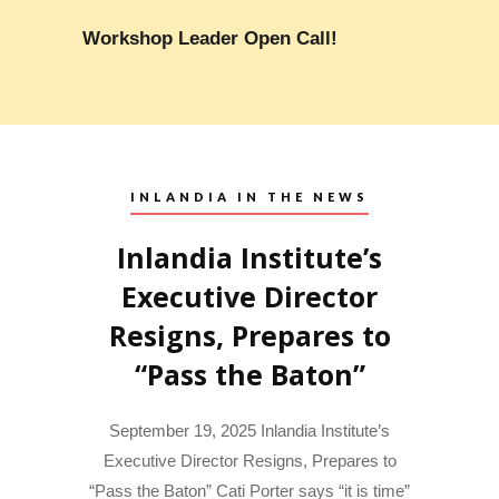
Workshop Leader Open Call!
INLANDIA IN THE NEWS
Inlandia Institute’s
Executive Director
Resigns, Prepares to
“Pass the Baton”
September 19, 2025 Inlandia Institute’s
Executive Director Resigns, Prepares to
“Pass the Baton” Cati Porter says “it is time”