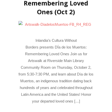
Remembering Loved
Ones (Oct 2)
Inlandia’s Cultura Without
Borders presents DÍa de los Muertos:
Remembering Loved Ones Join us for
Artswalk at Riverside Main Library
Community Room on Thursday, October 2,
from 5:30-7:30 PM, and learn about Día de los
Muertos, an indigenous tradition dating back
hundreds of years and celebrated throughout
Latin America and the United States! Honor
your departed loved ones […]