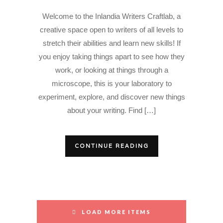
Welcome to the Inlandia Writers Craftlab, a
creative space open to writers of all levels to
stretch their abilities and learn new skills! If
you enjoy taking things apart to see how they
work, or looking at things through a
microscope, this is your laboratory to
experiment, explore, and discover new things
about your writing. Find […]
CONTINUE READING
LOAD MORE ITEMS