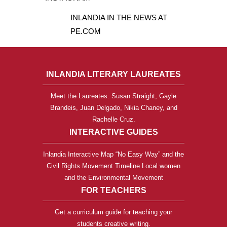
INLANDIA IN THE NEWS AT
PE.COM
INLANDIA LITERARY LAUREATES
Meet the Laureates: Susan Straight, Gayle
Brandeis, Juan Delgado, Nikia Chaney, and
Rachelle Cruz.
INTERACTIVE GUIDES
Inlandia Interactive Map “No Easy Way” and the
Civil Rights Movement Timeline Local women
and the Environmental Movement
FOR TEACHERS
Get a curriculum guide for teaching your
students creative writing.