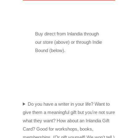
Buy direct from Inlandia through
our store (above) or through Indie
Bound (below).
Do you have a writer in your life? Want to
give them a meaningful gift but you're not sure
what they want? How about an Inlandia Gift
Card? Good for workshops, books,
memberships. (Or gift yourself! We won't tell.)