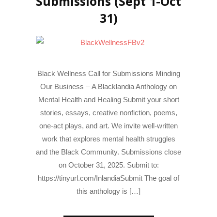
Submissions (Sept 1-Oct
31)
Black Wellness Call for Submissions Minding
Our Business – A Blacklandia Anthology on
Mental Health and Healing Submit your short
stories, essays, creative nonfiction, poems,
one-act plays, and art. We invite well-written
work that explores mental health struggles
and the Black Community. Submissions close
on October 31, 2025. Submit to:
https://tinyurl.com/InlandiaSubmit The goal of
this anthology is […]