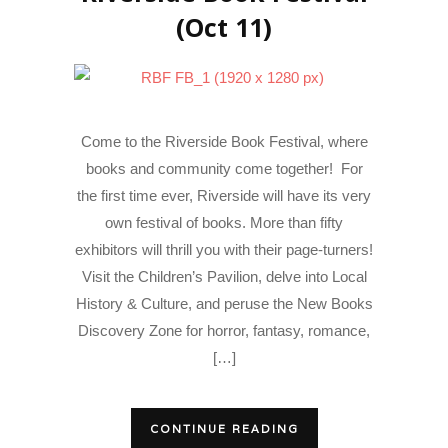
(Oct 11)
Come to the Riverside Book Festival, where
books and community come together! For
the first time ever, Riverside will have its very
own festival of books. More than fifty
exhibitors will thrill you with their page-turners!
Visit the Children’s Pavilion, delve into Local
History & Culture, and peruse the New Books
Discovery Zone for horror, fantasy, romance,
[…]
CONTINUE READING