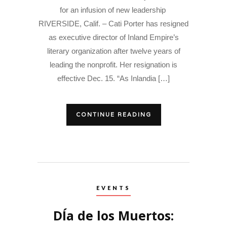
for an infusion of new leadership
RIVERSIDE, Calif. – Cati Porter has resigned
as executive director of Inland Empire’s
literary organization after twelve years of
leading the nonprofit. Her resignation is
effective Dec. 15. “As Inlandia […]
CONTINUE READING
EVENTS
DÍa de los Muertos: