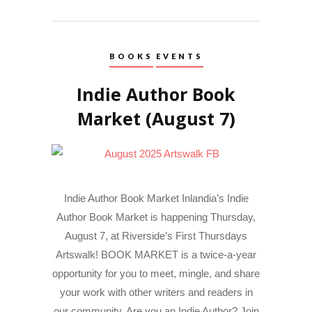
BOOKS
EVENTS
Indie Author Book
Market (August 7)
Indie Author Book Market Inlandia’s Indie
Author Book Market is happening Thursday,
August 7, at Riverside’s First Thursdays
Artswalk! BOOK MARKET is a twice-a-year
opportunity for you to meet, mingle, and share
your work with other writers and readers in
our community. Are you an Indie Author? Join