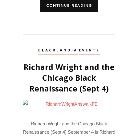
CONTINUE READING
BLACKLANDIA
EVENTS
Richard Wright and the
Chicago Black
Renaissance (Sept 4)
Richard Wright and the Chicago Black
Renaissance (Sept 4) September 4 is Richard