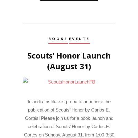
BOOKS
EVENTS
Scouts’ Honor Launch
(August 31)
Inlandia Institute is proud to announce the
publication of Scouts’ Honor by Carlos E.
Cortés! Please join us for a book launch and
celebration of Scouts’ Honor by Carlos E.
Cortés on Sunday, August 31, from 1:00-3:30