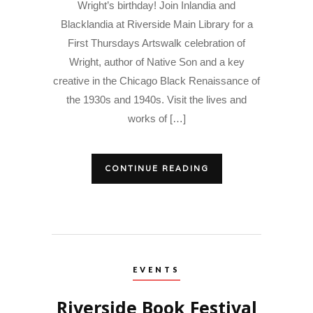
Wright’s birthday! Join Inlandia and
Blacklandia at Riverside Main Library for a
First Thursdays Artswalk celebration of
Wright, author of Native Son and a key
creative in the Chicago Black Renaissance of
the 1930s and 1940s. Visit the lives and
works of […]
CONTINUE READING
EVENTS
Riverside Book Festival