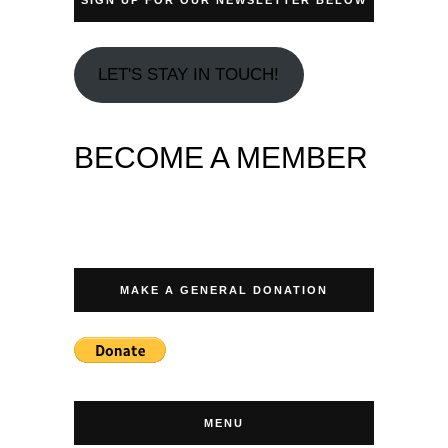
LET'S STAY IN TOUCH!
BECOME A MEMBER
MAKE A GENERAL DONATION
MENU