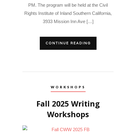
PM. The program will be held at the Civil
Rights Institute of Inland Southern California,
3933 Mission Inn Ave […]
CONTINUE READING
WORKSHOPS
Fall 2025 Writing
Workshops