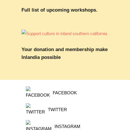
Full list of upcoming workshops.
Your donation and membership make
Inlandia possible
FACEBOOK
TWITTER
INSTAGRAM