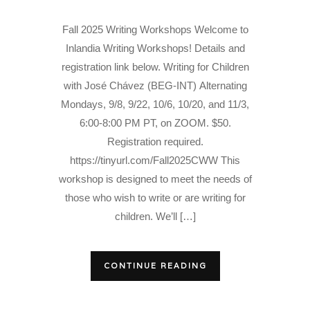
Fall 2025 Writing Workshops Welcome to
Inlandia Writing Workshops! Details and
registration link below. Writing for Children
with José Chávez (BEG-INT) Alternating
Mondays, 9/8, 9/22, 10/6, 10/20, and 11/3,
6:00-8:00 PM PT, on ZOOM. $50.
Registration required.
https://tinyurl.com/Fall2025CWW This
workshop is designed to meet the needs of
those who wish to write or are writing for
children. We’ll […]
CONTINUE READING