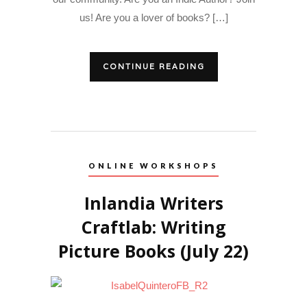
us! Are you a lover of books? […]
CONTINUE READING
ONLINE WORKSHOPS
Inlandia Writers
Craftlab: Writing
Picture Books (July 22)