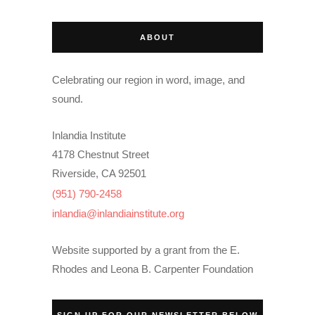
ABOUT
Celebrating our region in word, image, and
sound.
Inlandia Institute
4178 Chestnut Street
Riverside, CA 92501
(951) 790-2458
inlandia@inlandiainstitute.org
Website supported by a grant from the E.
Rhodes and Leona B. Carpenter Foundation
SIGN UP FOR OUR NEWSLETTER BELOW