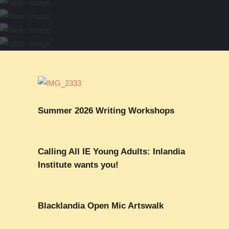
Mental Health & the Black
Carter (May 4)
Spring Writing Workshops (Now
Community (Mar-Jul)
2025 Hillary Gravendyk Prize
Closed)
Yearlong Club
(Feb-Apr)
Summer 2026 Writing Workshops
Calling All IE Young Adults: Inlandia
Institute wants you!
Blacklandia Open Mic Artswalk