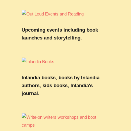
Upcoming events including book
launches and storytelling.
Inlandia books, books by Inlandia
authors, kids books, Inlandia's
journal.