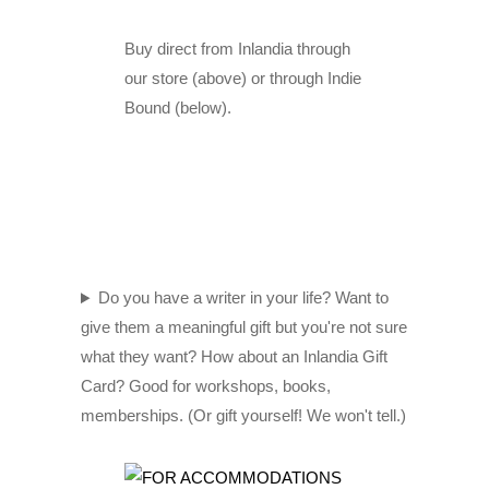
Buy direct from Inlandia through
our store (above) or through Indie
Bound (below).
Do you have a writer in your life? Want to
give them a meaningful gift but you're not sure
what they want? How about an Inlandia Gift
Card? Good for workshops, books,
memberships. (Or gift yourself! We won't tell.)