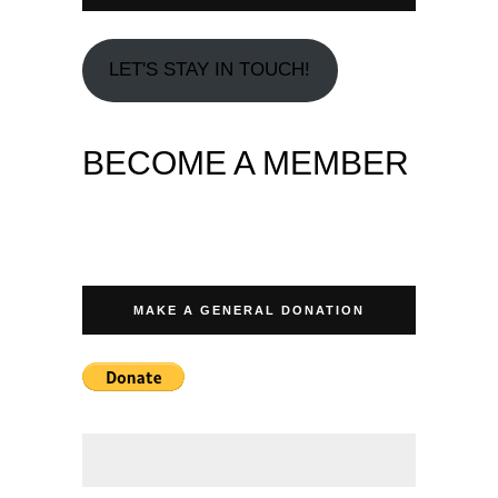
LET'S STAY IN TOUCH!
BECOME A MEMBER
MAKE A GENERAL DONATION