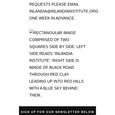
SIGN UP FOR OUR NEWSLETTER BELOW