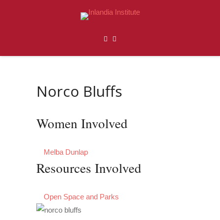
Norco Bluffs
Women Involved
Melba Dunlap
Resources Involved
Open Space and Parks