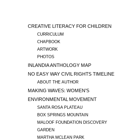
CREATIVE LITERACY FOR CHILDREN
CURRICULUM
CHAPBOOK
ARTWORK
PHOTOS
INLANDIA ANTHOLOGY MAP
NO EASY WAY CIVIL RIGHTS TIMELINE
ABOUT THE AUTHOR
MAKING WAVES: WOMEN’S
ENVIRONMENTAL MOVEMENT
SANTA ROSA PLATEAU
BOX SPRINGS MOUNTAIN
MALOOF FOUNDATION DISCOVERY
GARDEN
MARTHA MCLEAN PARK