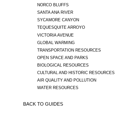
NORCO BLUFFS
SANTA ANA RIVER
SYCAMORE CANYON
TEQUESQUITE ARROYO
VICTORIA AVENUE
GLOBAL WARMING
TRANSPORTATION RESOURCES
OPEN SPACE AND PARKS
BIOLOGICAL RESOURCES
CULTURAL AND HISTORIC RESOURCES
AIR QUALITY AND POLLUTION
WATER RESOURCES
BACK TO GUIDES