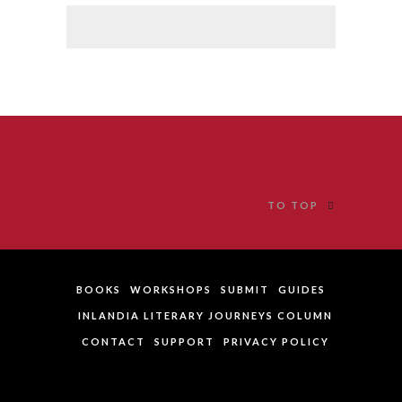
TO TOP
BOOKS
WORKSHOPS
SUBMIT
GUIDES
INLANDIA LITERARY JOURNEYS COLUMN
CONTACT
SUPPORT
PRIVACY POLICY
website author