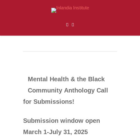
Mental Health & the Black
Community
Anthology
Call
for Submissions!
Submission window open
March 1-July 31, 2025