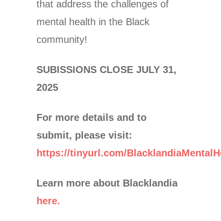
that address the challenges of
mental health in the Black
community!
SUBISSIONS CLOSE JULY 31,
2025
For more details and to
submit, please visit:
https://tinyurl.com/BlacklandiaMentalH
Learn more about Blacklandia
here.