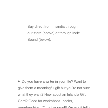
Buy direct from Inlandia through
our store (above) or through Indie
Bound (below).
Do you have a writer in your life? Want to
give them a meaningful gift but you're not sure
what they want? How about an Inlandia Gift
Card? Good for workshops, books,
memberships. (Or gift yourself! We won't tell.)