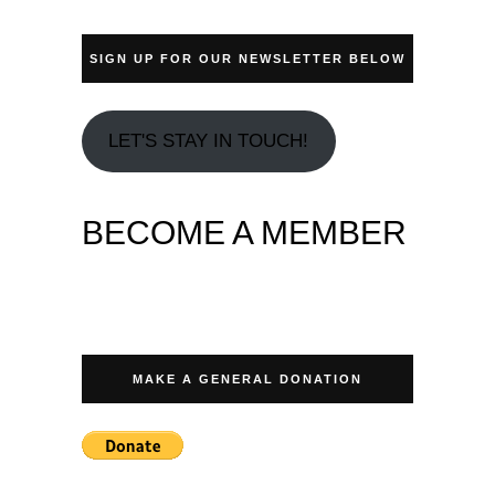
SIGN UP FOR OUR NEWSLETTER BELOW
LET'S STAY IN TOUCH!
BECOME A MEMBER
MAKE A GENERAL DONATION