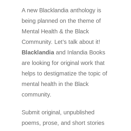
A new Blacklandia anthology is
being planned on the theme of
Mental Health & the Black
Community. Let’s talk about it!
Blacklandia
and Inlandia Books
are looking for original work that
helps to destigmatize the topic of
mental health in the Black
community.
Submit original, unpublished
poems, prose, and short stories