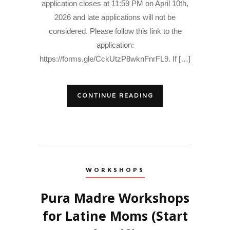
application closes at 11:59 PM on April 10th,
2026 and late applications will not be
considered. Please follow this link to the
application:
https://forms.gle/CckUtzP8wknFnrFL9. If […]
CONTINUE READING
WORKSHOPS
Pura Madre Workshops
for Latine Moms (Start