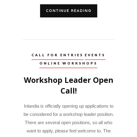
CONTINUE READING
CALL FOR ENTRIES
EVENTS
ONLINE WORKSHOPS
Workshop Leader Open
Call!
Inlandia is officially opening up applications to
be considered for a workshop leader position.
There are several open positions, so all who
want to apply, please feel welcome to. The