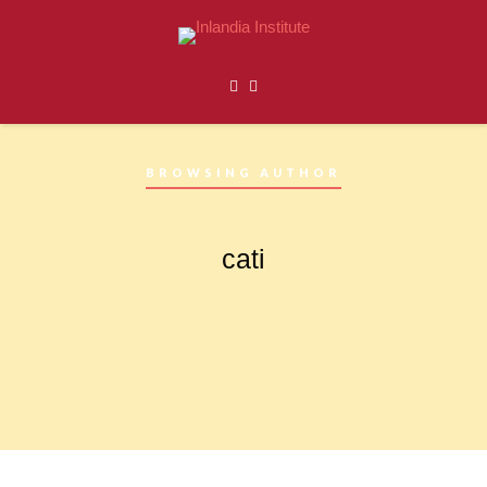
BROWSING AUTHOR
cati