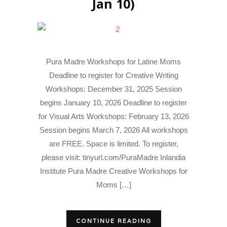
Jan 10)
Pura Madre Workshops for Latine Moms
Deadline to register for Creative Writing
Workshops: December 31, 2025 Session
begins January 10, 2026 Deadline to register
for Visual Arts Workshops: February 13, 2026
Session begins March 7, 2026 All workshops
are FREE. Space is limited. To register,
please visit: tinyurl.com/PuraMadre Inlandia
Institute Pura Madre Creative Workshops for
Moms […]
CONTINUE READING