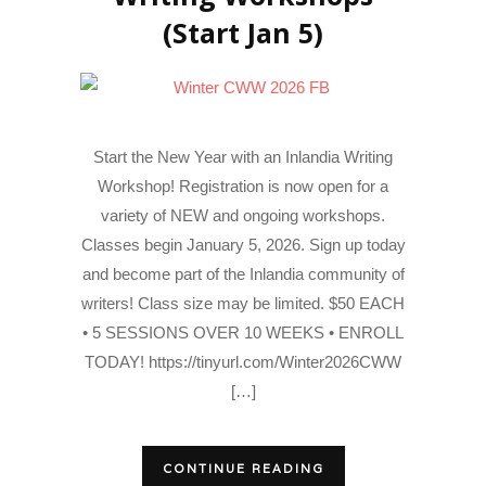
(Start Jan 5)
Start the New Year with an Inlandia Writing
Workshop! Registration is now open for a
variety of NEW and ongoing workshops.
Classes begin January 5, 2026. Sign up today
and become part of the Inlandia community of
writers! Class size may be limited. $50 EACH
• 5 SESSIONS OVER 10 WEEKS • ENROLL
TODAY! https://tinyurl.com/Winter2026CWW
[…]
CONTINUE READING