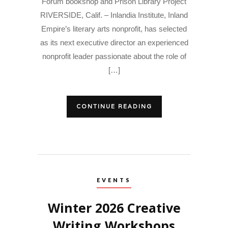
Forum bookshop and Prison Library Project
RIVERSIDE, Calif. – Inlandia Institute, Inland
Empire’s literary arts nonprofit, has selected
as its next executive director an experienced
nonprofit leader passionate about the role of
[…]
CONTINUE READING
EVENTS
Winter 2026 Creative
Writing Workshops