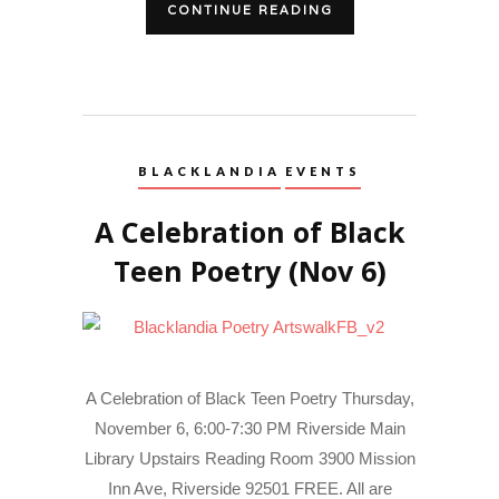
CONTINUE READING
BLACKLANDIA
EVENTS
A Celebration of Black
Teen Poetry (Nov 6)
A Celebration of Black Teen Poetry Thursday,
November 6, 6:00-7:30 PM Riverside Main
Library Upstairs Reading Room 3900 Mission
Inn Ave, Riverside 92501 FREE. All are