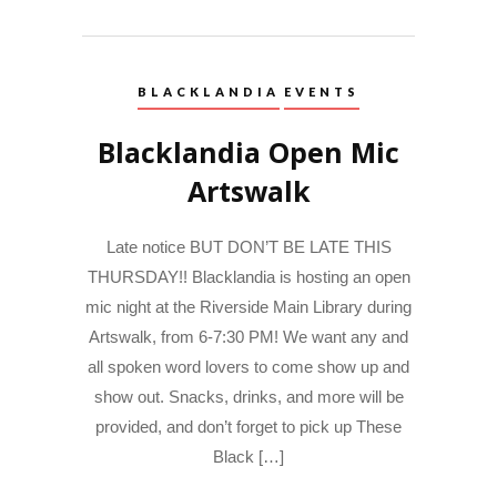
BLACKLANDIA
EVENTS
Blacklandia Open Mic
Artswalk
Late notice BUT DON’T BE LATE THIS
THURSDAY!! Blacklandia is hosting an open
mic night at the Riverside Main Library during
Artswalk, from 6-7:30 PM! We want any and
all spoken word lovers to come show up and
show out. Snacks, drinks, and more will be
provided, and don’t forget to pick up These
Black […]