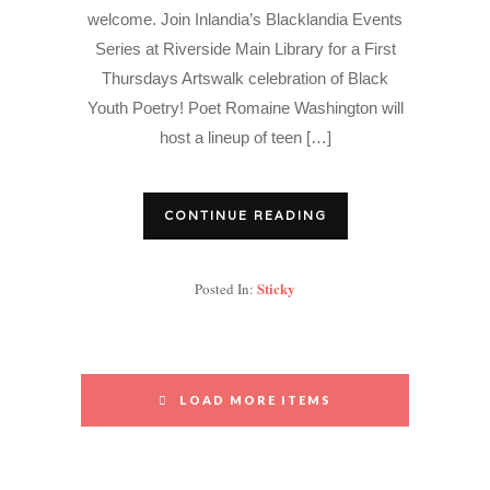
welcome. Join Inlandia’s Blacklandia Events
Series at Riverside Main Library for a First
Thursdays Artswalk celebration of Black
Youth Poetry! Poet Romaine Washington will
host a lineup of teen […]
CONTINUE READING
Sticky
Posted In:
LOAD MORE ITEMS