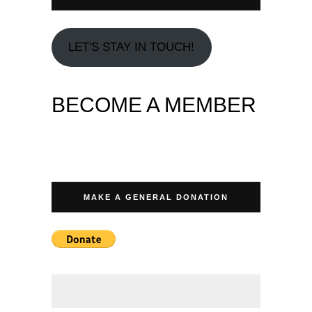
LET'S STAY IN TOUCH!
BECOME A MEMBER
MAKE A GENERAL DONATION