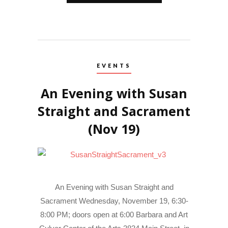
EVENTS
An Evening with Susan
Straight and Sacrament
(Nov 19)
An Evening with Susan Straight and
Sacrament Wednesday, November 19, 6:30-
8:00 PM; doors open at 6:00 Barbara and Art