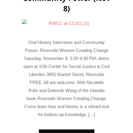
8)
Oral History Interviews and Community
Power: Riverside Women Creating Change
Saturday, November 8, 3:30-4:30 PM; doors
open at 3:00 Center for Social Justice & Civil
Liberties 3855 Market Street, Riverside
FREE. All are welcome. With Nicolette
Rohr and Deborah Wong of the Inlandia
book Riverside Women Creating Change.
Come learn how oral history is a vibrant tool
for bottom-up knowledge, […]