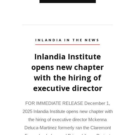
INLANDIA IN THE NEWS
Inlandia Institute
opens new chapter
with the hiring of
executive director
FOR IMMEDIATE RELEASE December 1,
2025 Inlandia Institute opens new chapter with
the hiring of executive director Mckenna
Deluca-Martinez formerly ran the Claremont