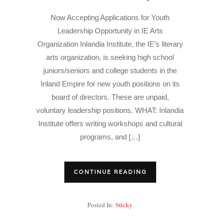
Now Accepting Applications for Youth
Leadership Opportunity in IE Arts
Organization Inlandia Institute, the IE’s literary
arts organization, is seeking high school
juniors/seniors and college students in the
Inland Empire for new youth positions on its
board of directors. These are unpaid,
voluntary leadership positions. WHAT: Inlandia
Institute offers writing workshops and cultural
programs, and […]
CONTINUE READING
Sticky
Posted In: