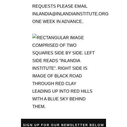
SIGN UP FOR OUR NEWSLETTER BELOW