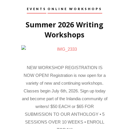
EVENTS
ONLINE WORKSHOPS
Summer 2026 Writing
Workshops
NEW WORKSHOP REGISTRATION IS
NOW OPEN! Registration is now open for a
variety of new and continuing workshops.
Classes begin July 6th, 2026. Sign up today
and become part of the Inlandia community of
writers! $50 EACH or $65 FOR
SUBMISSION TO OUR ANTHOLOGY • 5
SESSIONS OVER 10 WEEKS • ENROLL