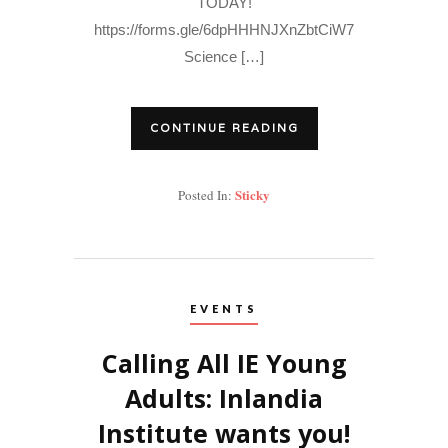
TODAY!
https://forms.gle/6dpHHHNJXnZbtCiW7
Science […]
CONTINUE READING
Sticky
Posted In:
EVENTS
Calling All IE Young
Adults: Inlandia
Institute wants you!