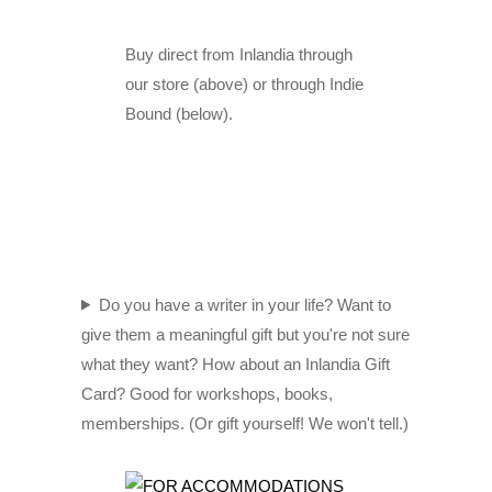
Buy direct from Inlandia through
our store (above) or through Indie
Bound (below).
Do you have a writer in your life? Want to
give them a meaningful gift but you're not sure
what they want? How about an Inlandia Gift
Card? Good for workshops, books,
memberships. (Or gift yourself! We won't tell.)