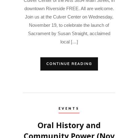
Culver Center of the Arts 3834 Main Street, in
downtown Riverside FREE. All are welcome.
Join us at the Culver Center on Wednesday,
November 19, to celebrate the launch of
Sacrament by Susan Straight, acclaimed
local […]
CONTINUE READING
EVENTS
Oral History and
Community Power (Nov